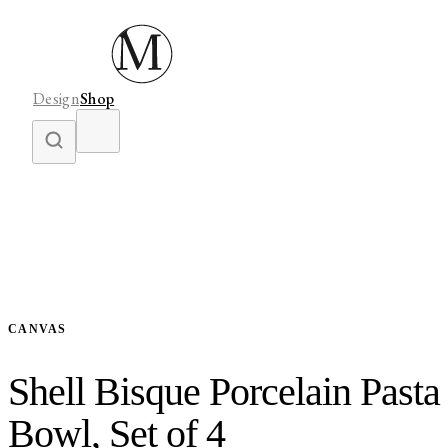
Design
Shop
CANVAS
Shell Bisque Porcelain Pasta
Bowl, Set of 4