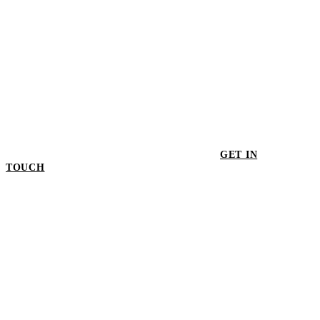
GET IN
TOUCH
GET IN TOUCH