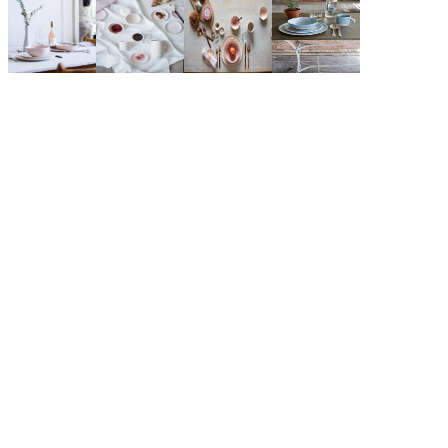
$81.00
Grey
COLOR: