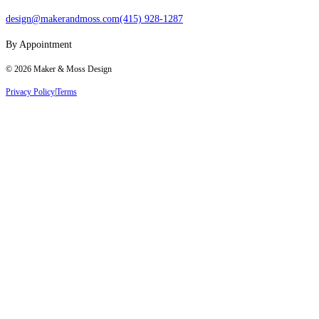
design@makerandmoss.com
(415) 928-1287
By Appointment
©
2026
Maker & Moss Design
Privacy Policy
|
Terms