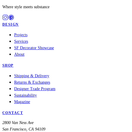
Where style meets substance
DESIGN
Projects
Services
SF Decorator Showcase
About
SHOP
Shipping & Delivery
Returns & Exchanges
Designer Trade Program
Sustainability
Magazine
CONTACT
2800 Van Ness Ave
San Francisco, CA 94109