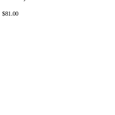
$81.00