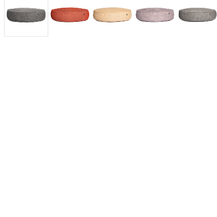
Roolf Outdoor Living isa Belgian brand specializing in durable,
"boho-infused" outdoor furniture and rugs. Their products,
featuring unique, thick, and colorful UV-stabilized
polypropylene fabrics, include award-winning poufs, rugs,
loveseats, and teak items. They are known for being water-
permeable and designed to be both stylish and comfortable.