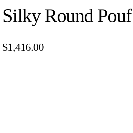
Silky Round Pouf
$1,416.00