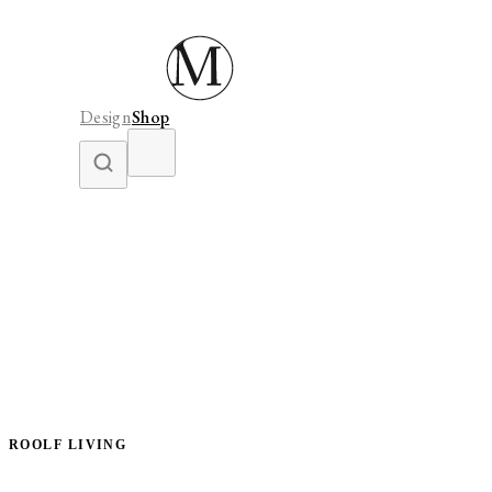
Design
Shop
ROOLF LIVING