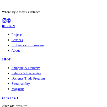
Where style meets substance
DESIGN
Projects
Services
SF Decorator Showcase
About
SHOP
Shipping & Delivery
Returns & Exchanges
Designer Trade Program
Sustainability
Magazine
CONTACT
2800 Van Ness Ave