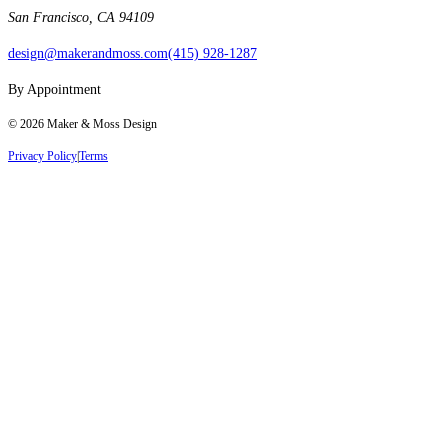
San Francisco, CA 94109
design@makerandmoss.com
(415) 928-1287
By Appointment
©
2026
Maker & Moss Design
Privacy Policy
|
Terms