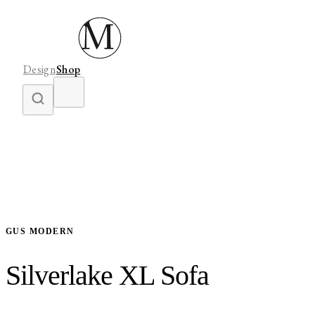
Design
Shop
GUS MODERN
Silverlake XL Sofa