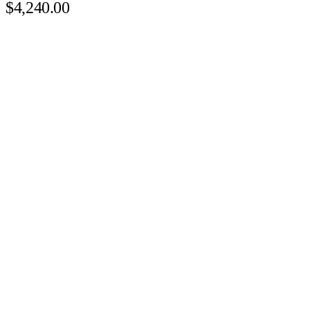
$4,240.00