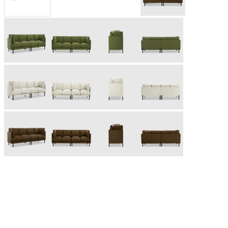
Based in Toronto, Canada, Gus* Modern was founded in 2000
as a designer and manufacturer of modern furniture and
accessories. Inspired by the mid-century modern design