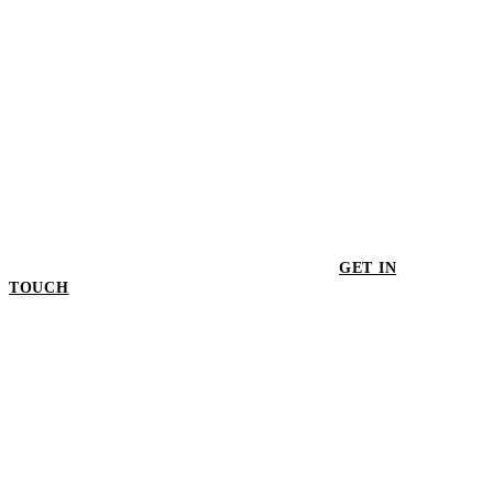
GET IN
TOUCH
GET IN TOUCH