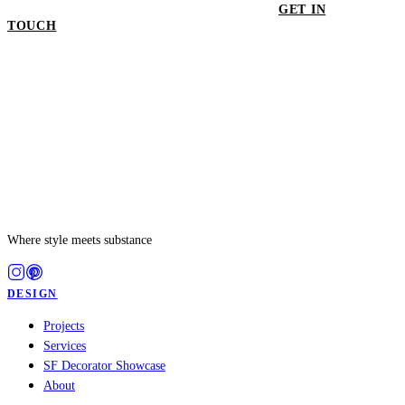
GET IN
TOUCH
GET IN TOUCH
Where style meets substance
DESIGN
Projects
Services
SF Decorator Showcase
About