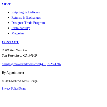
SHOP
Shipping & Delivery
Returns & Exchanges
Designer Trade Program
Sustainability
Magazine
CONTACT
2800 Van Ness Ave
San Francisco, CA 94109
design@makerandmoss.com
(415) 928-1287
By Appointment
©
2026
Maker & Moss Design
Privacy Policy
|
Terms