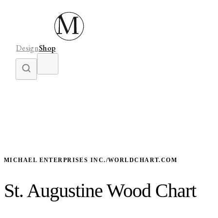
Design
Shop
MICHAEL ENTERPRISES INC./WORLDCHART.COM
St. Augustine Wood Chart