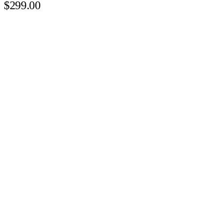
$299.00