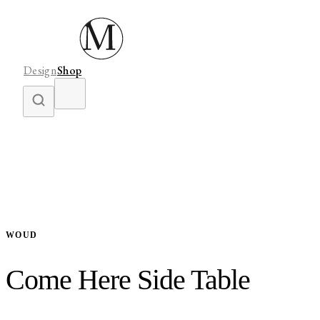
Design
Shop
WOUD
Come Here Side Table