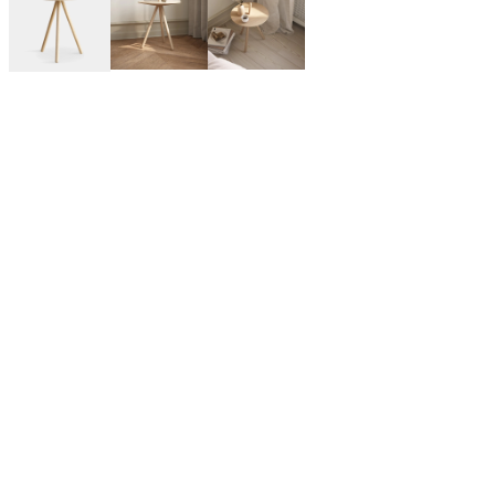
WOUD is a Denmark-based design brand that manufactures
furniture, lighting, and home decor in collaboration with
emerging and notable designers from across the globe. WOUD’s
designs are noted by modern Scandinavian sensibility with
inspiration from Japandi, contemporary, and mid-century
modern styles.
By Kasper Nyman for WOUD:
A dynamic Finnish designer. He designs from a strong idea with
great attention to identity, functionality and quality. With the
elegant lines and soft shapes, he carries on the modern
Scandinavian design tradition.