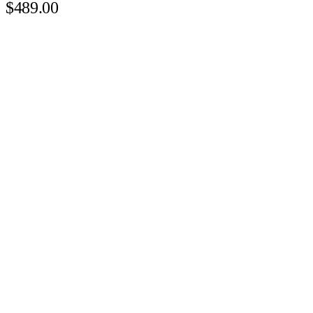
$489.00