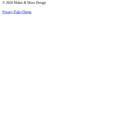
©
2026
Maker & Moss Design
Privacy Policy
|
Terms