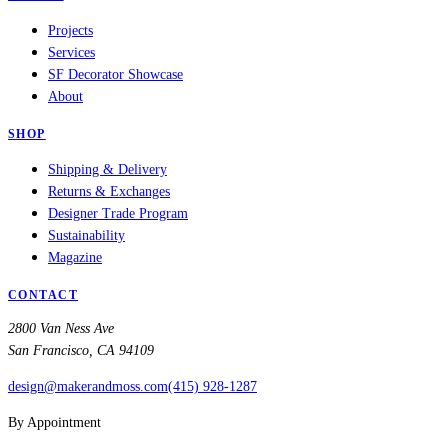
Projects
Services
SF Decorator Showcase
About
SHOP
Shipping & Delivery
Returns & Exchanges
Designer Trade Program
Sustainability
Magazine
CONTACT
2800 Van Ness Ave
San Francisco, CA 94109
design@makerandmoss.com
(415) 928-1287
By Appointment