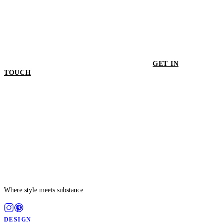
GET IN
TOUCH
GET IN TOUCH
Where style meets substance
DESIGN