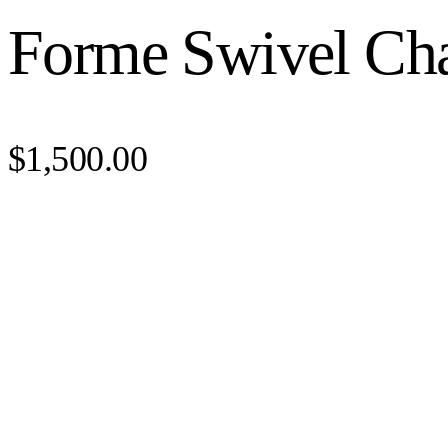
Forme Swivel Cha
$1,500.00