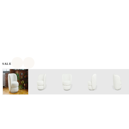
SALE
Based in Toronto, Canada, Gus* Modern was founded in 2000
as a designer and manufacturer of modern furniture and