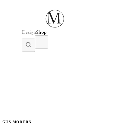
Design
Shop
GUS MODERN