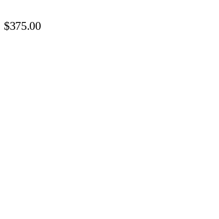
$375.00