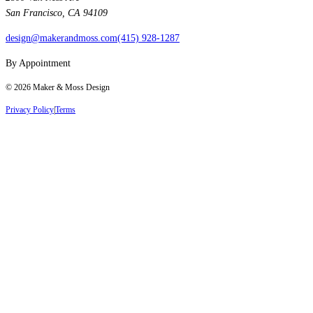
San Francisco, CA 94109
design@makerandmoss.com
(415) 928-1287
By Appointment
©
2026
Maker & Moss Design
Privacy Policy
|
Terms