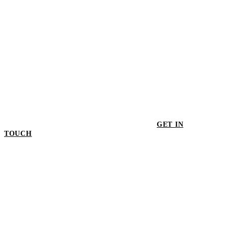
GET IN
TOUCH
GET IN TOUCH