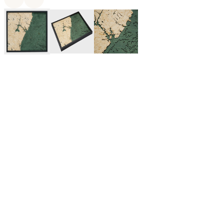
$375.00