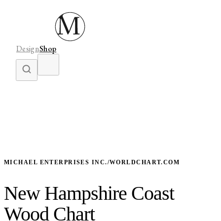
Design
Shop
MICHAEL ENTERPRISES INC./WORLDCHART.COM
New Hampshire Coast
Wood Chart