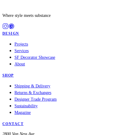
Where style meets substance
DESIGN
Projects
Services
SF Decorator Showcase
About
SHOP
Shipping & Delivery
Returns & Exchanges
Designer Trade Program
Sustainability
Magazine
CONTACT
2800 Van Ness Ave