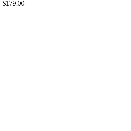
$179.00