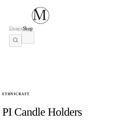
Design
Shop
ETHNICRAFT
PI Candle Holders