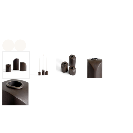
For twenty-five years, Ethnicraft has been creating authentic