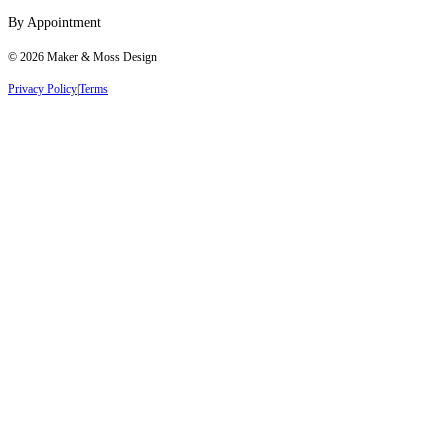
By Appointment
©
2026
Maker & Moss Design
Privacy Policy
|
Terms