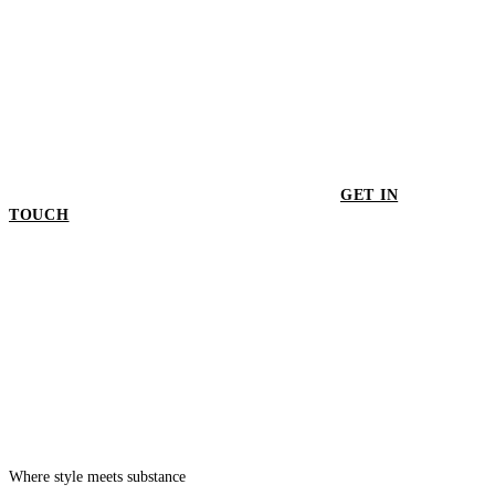
GET IN
TOUCH
GET IN TOUCH
Where style meets substance