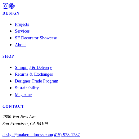
DESIGN
Projects
Services
SF Decorator Showcase
About
SHOP
Shipping & Delivery
Returns & Exchanges
Designer Trade Program
Sustainability
Magazine
CONTACT
2800 Van Ness Ave
San Francisco, CA 94109
design@makerandmoss.com
(415) 928-1287