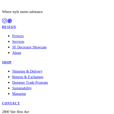
Where style meets substance
DESIGN
Projects
Services
SF Decorator Showcase
About
SHOP
Shipping & Delivery
Returns & Exchanges
Designer Trade Program
Sustainability
Magazine
CONTACT
2800 Van Ness Ave