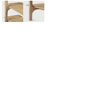
For twenty-five years, Ethnicraft has been creating authentic
organic modern furniture and decor made from solid wood and
other natural materials. With outstanding craftsmanship at the
core of the brand, the Belgium-based company believes in
creating quality wooden furniture that lasts for generations and
withstands trends.
Discover our curated selection of Ethnicraft furniture including
solid wood dining furniture, living room seating, sideboards,
accessories, and much more. Contact us any time to learn more
about Ethnicraft or to see samples of best-sellers like the Bok
dining series and N701 sofa.