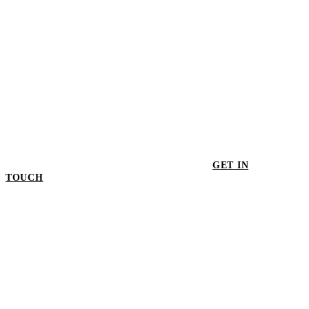
GET IN
TOUCH
GET IN TOUCH