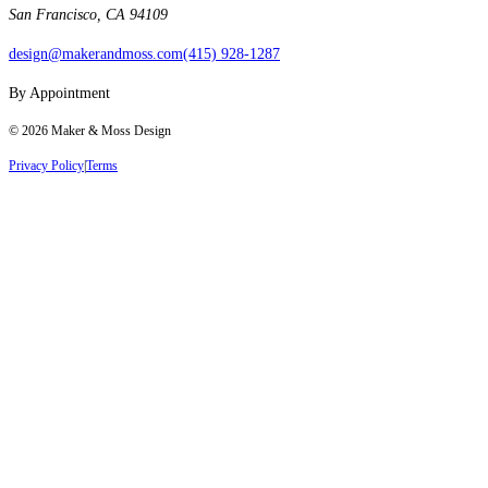
San Francisco, CA 94109
design@makerandmoss.com
(415) 928-1287
By Appointment
©
2026
Maker & Moss Design
Privacy Policy
|
Terms