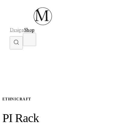
Design
Shop
ETHNICRAFT
PI Rack