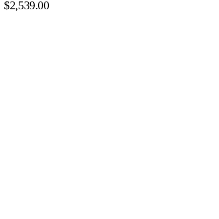
$2,539.00