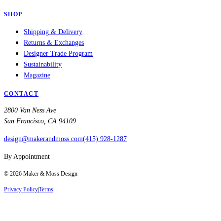
SHOP
Shipping & Delivery
Returns & Exchanges
Designer Trade Program
Sustainability
Magazine
CONTACT
2800 Van Ness Ave
San Francisco, CA 94109
design@makerandmoss.com
(415) 928-1287
By Appointment
©
2026
Maker & Moss Design
Privacy Policy
|
Terms