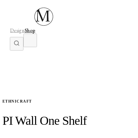
Design
Shop
ETHNICRAFT
PI Wall One Shelf