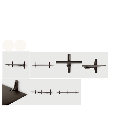
For twenty-five years, Ethnicraft has been creating authentic