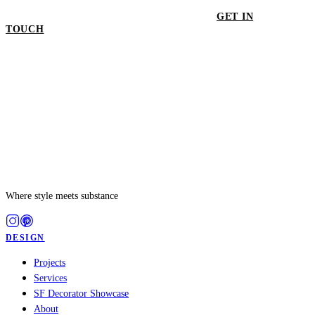
GET IN
TOUCH
GET IN TOUCH
Where style meets substance
DESIGN
Projects
Services
SF Decorator Showcase
About