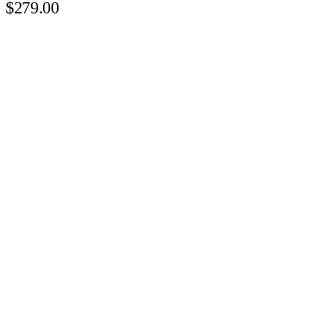
$279.00