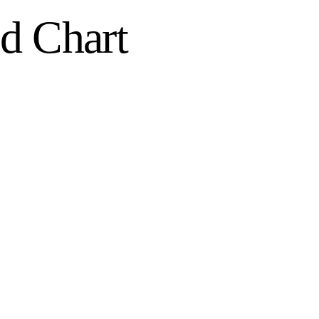
d Chart