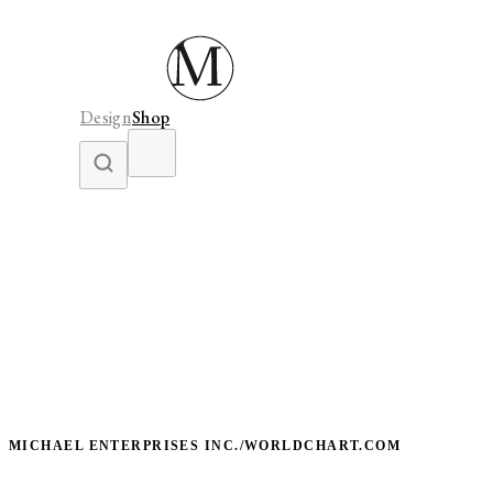
Design
Shop
MICHAEL ENTERPRISES INC./WORLDCHART.COM