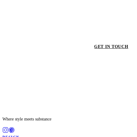
GET IN TOUCH
GET
Where style meets substance