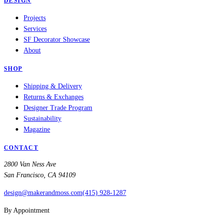
DESIGN
Projects
Services
SF Decorator Showcase
About
SHOP
Shipping & Delivery
Returns & Exchanges
Designer Trade Program
Sustainability
Magazine
CONTACT
2800 Van Ness Ave
San Francisco, CA 94109
design@makerandmoss.com
(415) 928-1287
By Appointment