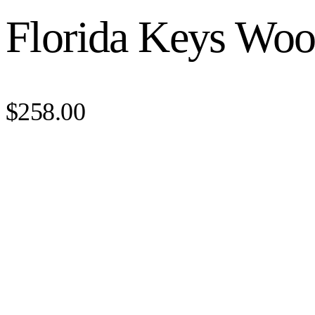
Florida Keys Woo
$258.00